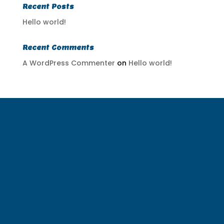
Recent Posts
Hello world!
Recent Comments
A WordPress Commenter
on
Hello world!