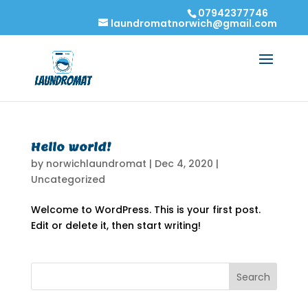
07942377746
laundromatnorwich@gmail.com
Hello world!
by
norwichlaundromat
|
Dec 4, 2020
|
Uncategorized
Welcome to WordPress. This is your first post.
Edit or delete it, then start writing!