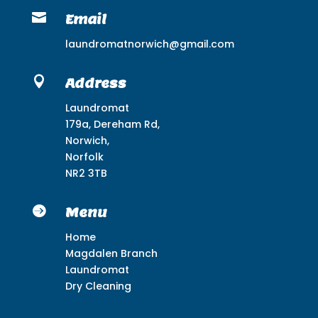

Email
laundromatnorwich@gmail.com

Address
Laundromat
179a, Dereham Rd,
Norwich,
Norfolk
NR2 3TB

Menu
Home
Magdalen Branch
Laundromat
Dry Cleaning