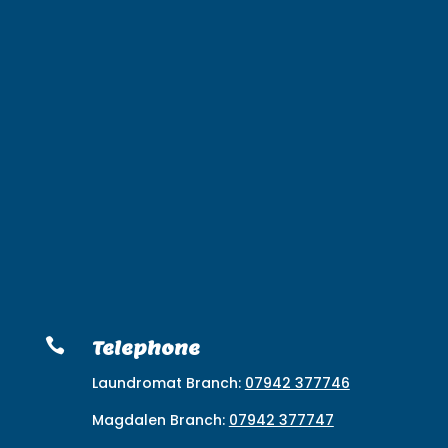

Telephone
Laundromat Branch:
07942 377746
Magdalen Branch:
07942 377747